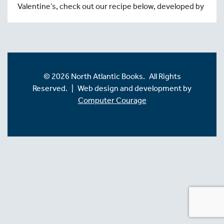
Valentine’s, check out our recipe below, developed by
© 2026 North Atlantic Books. All Rights
Reserved. | Web design and development by
Computer Courage