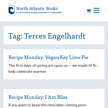
Tag:
Terces Engelhardt
Recipe Monday: Vegan Key Lime Pie
The first days of spring are upon us— we made it! To
help celebrate warmer
Recipe Monday: I Am Bliss
If you want to keep the chocolate coming post-