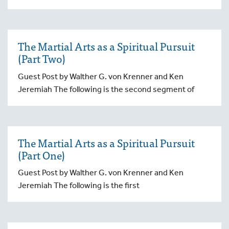
The Martial Arts as a Spiritual Pursuit
(Part Two)
Guest Post by Walther G. von Krenner and Ken
Jeremiah The following is the second segment of
The Martial Arts as a Spiritual Pursuit
(Part One)
Guest Post by Walther G. von Krenner and Ken
Jeremiah The following is the first