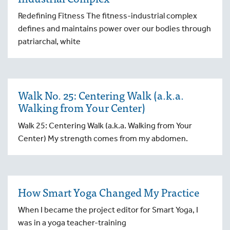
Redefining Fitness The fitness-industrial complex
defines and maintains power over our bodies through
patriarchal, white
Walk No. 25: Centering Walk (a.k.a.
Walking from Your Center)
Walk 25: Centering Walk (a.k.a. Walking from Your
Center) My strength comes from my abdomen.
How Smart Yoga Changed My Practice
When I became the project editor for Smart Yoga, I
was in a yoga teacher-training