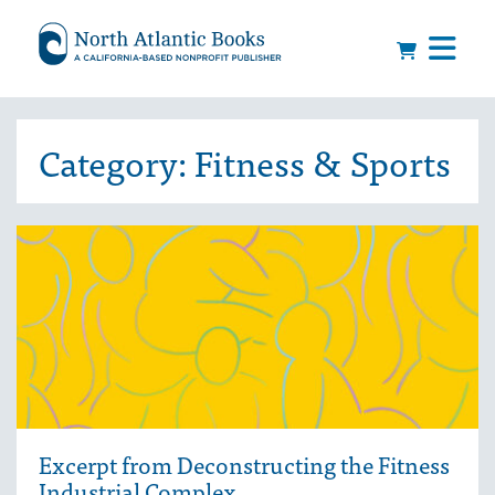
Category:
Fitness & Sports
Excerpt from Deconstructing the Fitness
Industrial Complex