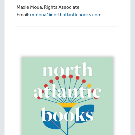
Maxie Moua, Rights Associate
Email:
mmoua@northatlanticbooks.com