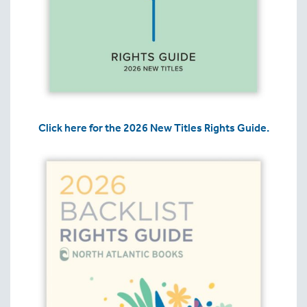
Click here for the 2026 New Titles Rights Guide.