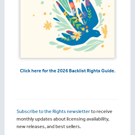
Click here for the 2026 Backlist Rights Guide.
Subscribe to the Rights newsletter
to receive
monthly updates about licensing availability,
new releases, and best sellers.