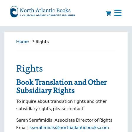
>
Home
Rights
Rights
Book Translation and Other
Subsidiary Rights
To inquire about translation rights and other
subsidiary rights, please contact:
Sarah Serafimidis, Associate Director of Rights
Email:
sserafimidis@northatlanticbooks.com