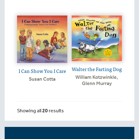
Walter the Farting Dog
I Can Show You I Care
William Kotzwinkle
,
Susan Cotta
Glenn Murray
Showing all
20
results