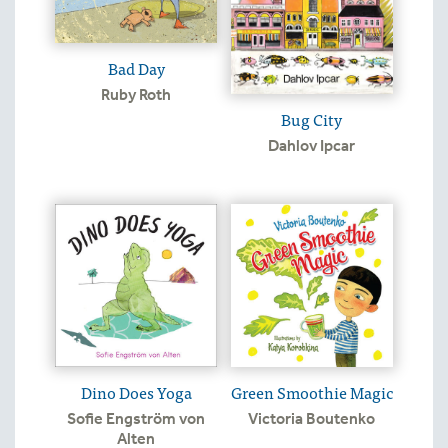
Bad Day
Ruby Roth
Bug City
Dahlov Ipcar
Dino Does Yoga
Green Smoothie Magic
Sofie Engström von
Victoria Boutenko
Alten