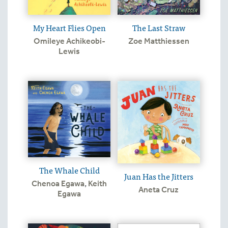
My Heart Flies Open
The Last Straw
Omileye Achikeobi-
Zoe Matthiessen
Lewis
The Whale Child
Juan Has the Jitters
Chenoa Egawa
,
Keith
Aneta Cruz
Egawa