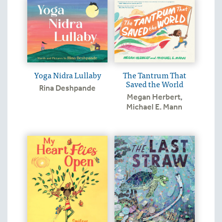
Yoga Nidra Lullaby
The Tantrum That
Saved the World
Rina Deshpande
Megan Herbert
,
Michael E. Mann