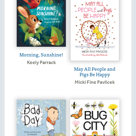
Morning, Sunshine!
Keely Parrack
May All People and
Pigs Be Happy
Micki Fine Pavlicek