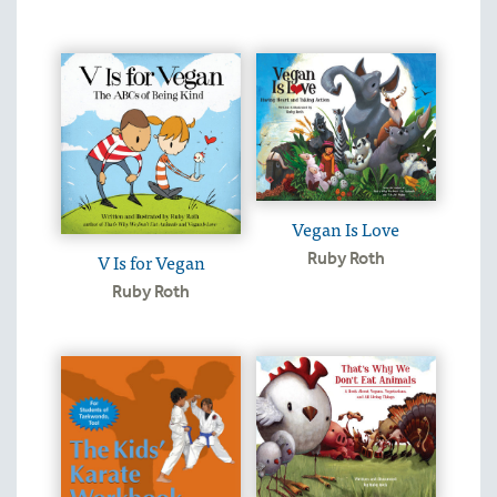
Vegan Is Love
V Is for Vegan
Ruby Roth
Ruby Roth