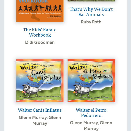
That’s Why We Don’t
Eat Animals
Ruby Roth
The Kids’ Karate
Workbook
Didi Goodman
Walter Canis Inflatus
Walter el Perro
Pedorrero
Glenn Murray
,
Glenn
Glenn Murray
,
Glenn
Murray
Murray