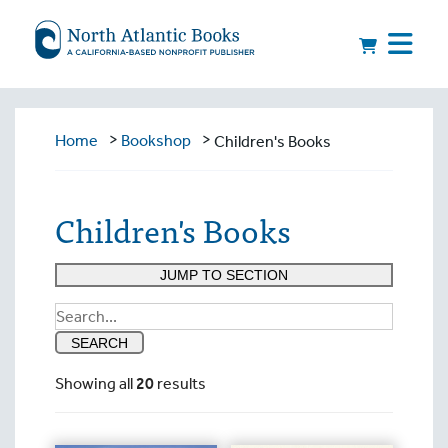
>
>
Home
Bookshop
Children's Books
Children's Books
JUMP TO SECTION
Search
for:
SEARCH
Showing all
20
results