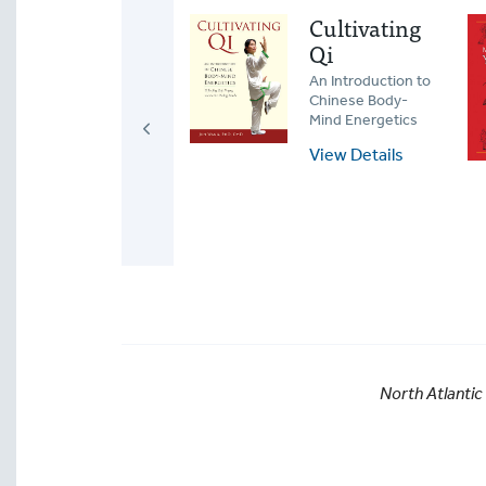
Developing
Cultivating
Jin
Qi
Silk-Reeling Power
An Introduction to
in Tai Chi and the
Chinese Body-
Internal Martial
Mind Energetics
Arts
View Details
View Details
North Atlantic