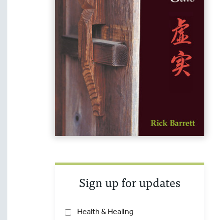
Sign up for updates
Health & Healing