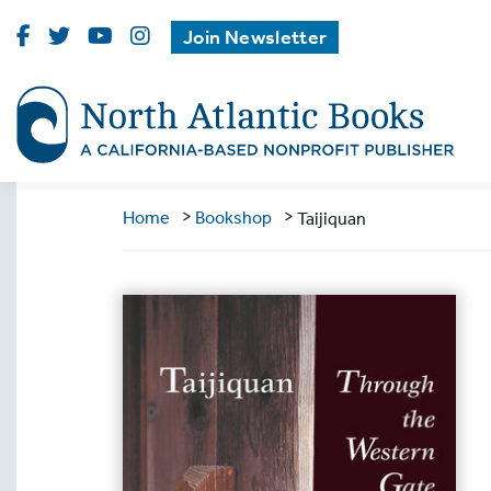
Visit
Visit
Visit
Visit
Join Newsletter
North
North
North
North
Atlantic
Atlantic
Atlantic
Atlantic
Books
Books
Books
Books
on
on
on
on
Facebook
Twitter
Youtube
Instagram
>
>
Home
Bookshop
Taijiquan