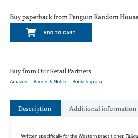
Buy paperback from Penguin Random Hous
ADD TO CART
Buy from Our Retail Partners
Amazon
Barnes & Noble
Bookshop.org
Description
Additional information
Written specifically for the Western practitioner,
Taiji