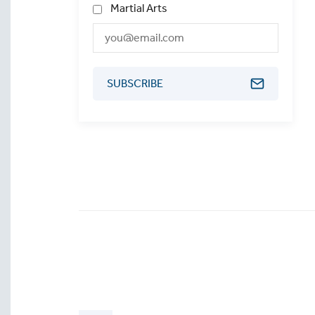
Martial Arts