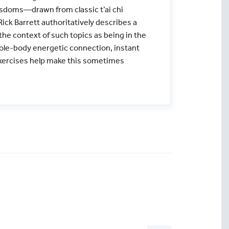
isdoms—drawn from classic t’ai chi
ick Barrett authoritatively describes a
he context of such topics as being in the
hole-body energetic connection, instant
xercises help make this sometimes