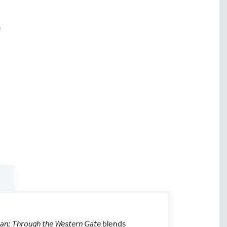
e
quan: Through the Western Gate
blends