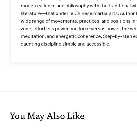
modern science and philosophy with the traditional w
literature—that underlie Chinese martial arts. Author R
wide range of movements, practices, and positions in t
zone, effortless power and force versus power, the w
meditation, and energetic coherence. Step-by-step e
daunting discipline simple and accessible.
You May Also Like