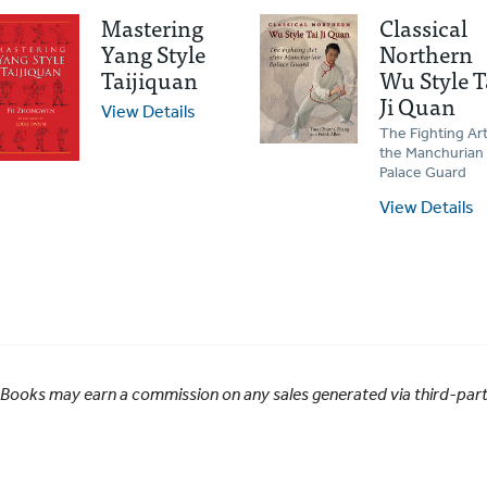
Mastering
Classical
Yang Style
Northern
Taijiquan
Wu Style T
Ji Quan
View Details
The Fighting Art
the Manchurian
Palace Guard
View Details
 Books may earn a commission on any sales generated via third-party 