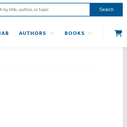
Search
NAB
AUTHORS
BOOKS