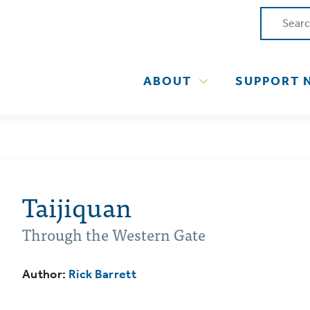
ABOUT
SUPPORT 
Taijiquan
Through the Western Gate
Author:
Rick Barrett