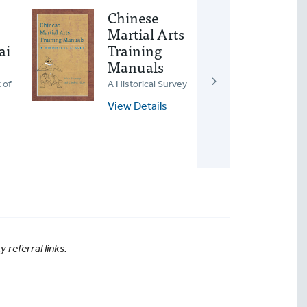
Chinese
Ear
Martial Arts
Gon
ai
Training
Wo
Manuals
Awake
Heali
 of
A Historical Survey
View
View Details
referral links.