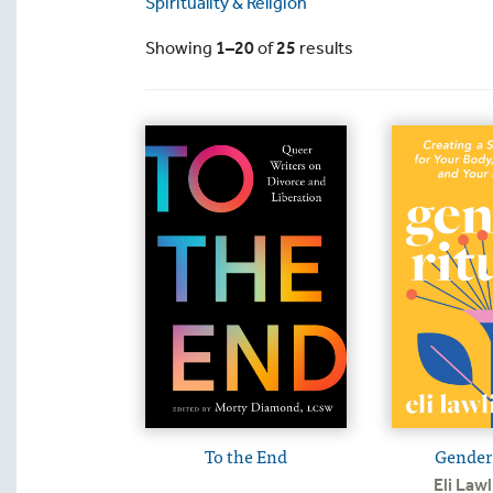
Spirituality & Religion
Showing
1–20
of
25
results
To the End
Gender 
Eli Lawl