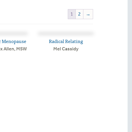
1
2
→
r Menopause
Radical Relating
ox Allen, MSW
Mel Cassidy