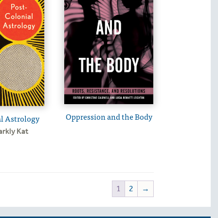
Oppression and the Body
l Astrology
arkly Kat
1
2
→