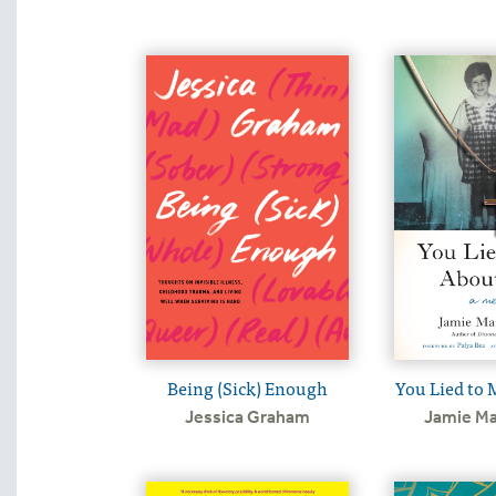
Being (Sick) Enough
You Lied to 
Jessica Graham
Jamie Ma