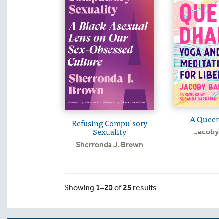
A Queer
Refusing Compulsory
Sexuality
Jacoby 
Sherronda J. Brown
Showing
1–20
of
25
results