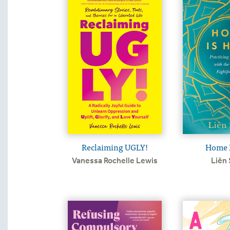
Reclaiming UGLY!
Home I
Vanessa Rochelle Lewis
Liên 