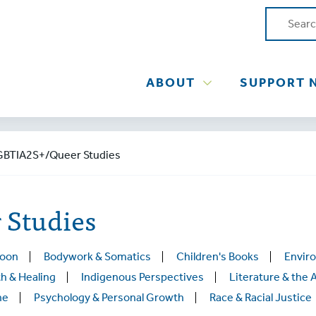
ABOUT
SUPPORT 
GBTIA2S+/Queer Studies
Studies
Soon
Bodywork & Somatics
Children's Books
Envir
h & Healing
Indigenous Perspectives
Literature & the 
ne
Psychology & Personal Growth
Race & Racial Justice