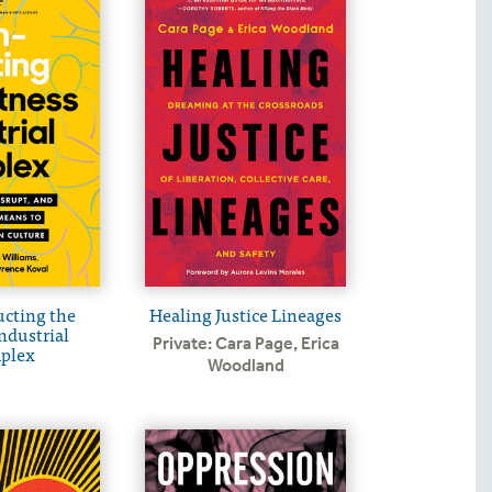
cting the
Healing Justice Lineages
ndustrial
Private: Cara Page
,
Erica
plex
Woodland