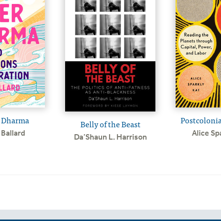
 Dharma
Postcolonia
Belly of the Beast
Ballard
Alice Sp
Da’Shaun L. Harrison