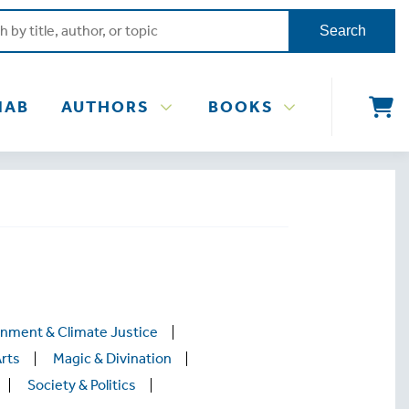
Search
NAB
AUTHORS
BOOKS
onment & Climate Justice
Arts
Magic & Divination
Society & Politics