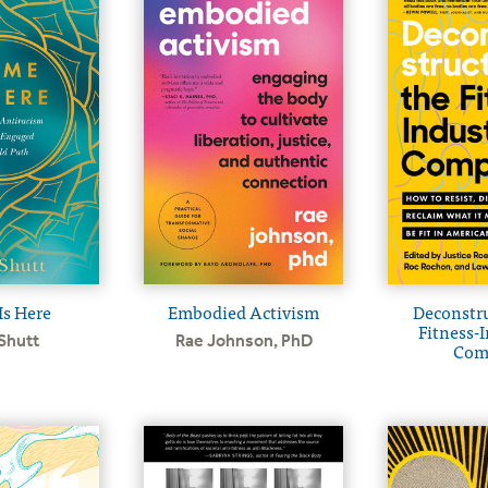
s Here
Embodied Activism
Deconstru
Fitness-I
Shutt
Rae Johnson, PhD
Com