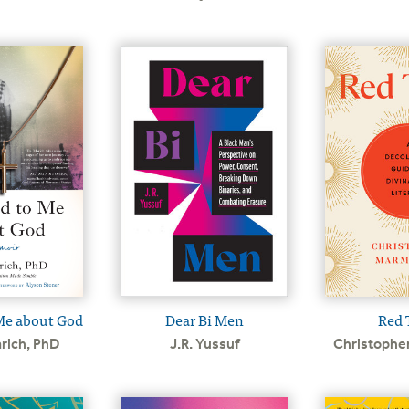
Dear Bi Men
Red 
Me about God
J.R. Yussuf
Christophe
rich, PhD