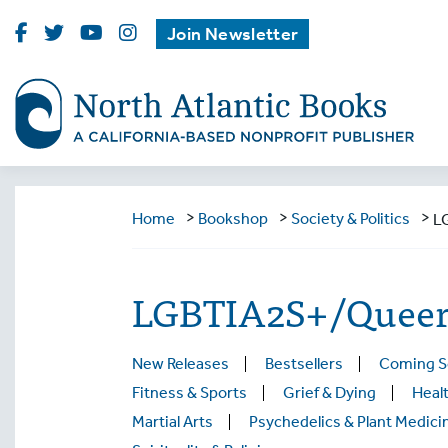
Visit
Visit
Visit
Visit
Join Newsletter
North
North
North
North
Atlantic
Atlantic
Atlantic
Atlantic
Books
Books
Books
Books
on
on
on
on
Facebook
Twitter
Youtube
Instagram
>
>
>
Home
Bookshop
Society & Politics
L
LGBTIA2S+/Queer 
New Releases
Bestsellers
Coming 
Fitness & Sports
Grief & Dying
Healt
Martial Arts
Psychedelics & Plant Medici