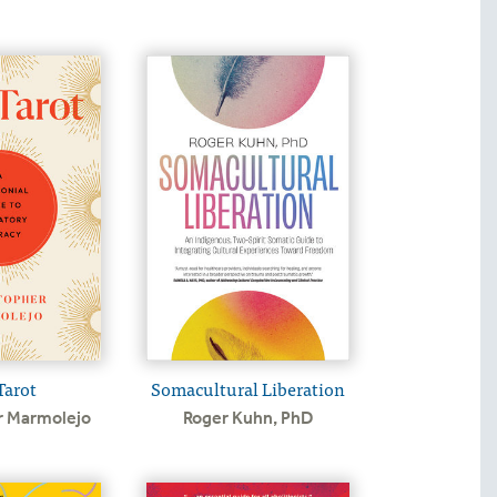
Tarot
Somacultural Liberation
r Marmolejo
Roger Kuhn, PhD