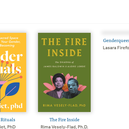
Genderquee
Lasara Firef
Rituals
The Fire Inside
iet, PhD
Rima Vesely-Flad, Ph.D.