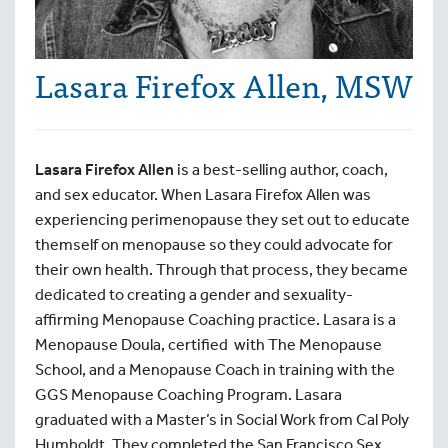
Lasara Firefox Allen, MSW
Lasara Firefox Allen
is a best-selling author, coach,
and sex educator. When Lasara Firefox Allen was
experiencing perimenopause they set out to educate
themself on menopause so they could advocate for
their own health. Through that process, they became
dedicated to creating a gender and sexuality-
affirming Menopause Coaching practice. Lasara is a
Menopause Doula, certified with The Menopause
School, and a Menopause Coach in training with the
GGS Menopause Coaching Program. Lasara
graduated with a Master’s in Social Work from Cal Poly
Humboldt. They completed the San Francisco Sex