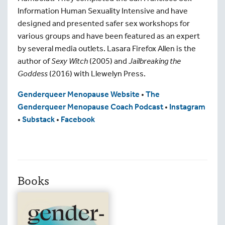
Information Human Sexuality Intensive and have
designed and presented safer sex workshops for
various groups and have been featured as an expert
by several media outlets. Lasara Firefox Allen is the
author of
Sexy Witch
(2005) and
Jailbreaking the
Goddess
(2016) with Llewelyn Press.
Genderqueer Menopause Website
•
The
Genderqueer Menopause Coach Podcast
•
Instagram
•
Substack
•
Facebook
Books