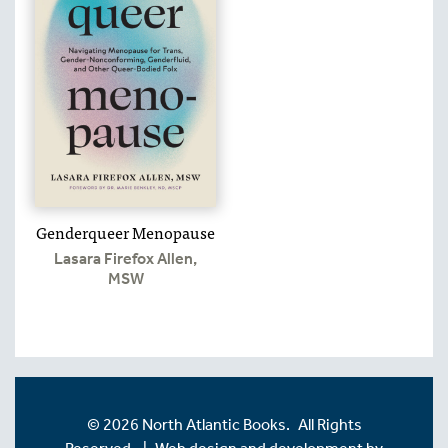
Genderqueer Menopause
Lasara Firefox Allen,
MSW
© 2026 North Atlantic Books. All Rights