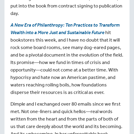
put into the book from contract signing to publication
day.
A New Era of Philanthropy:
Ten Practices to Transform
Wealth into a More Just and Sustainable Future
hit
bookstores this week, and I have no doubt that it will
rock some board rooms, see many dog-eared pages,
and be a pivotal document in the evolution of the field.
Its promise—how we fund in times of crisis and
opportunity—could not come at a better time. With
hypocrisy and hate now an American pastime, and
waters reaching roiling boils, how foundations
disperse their resources is as critical as ever.
Dimple and I exchanged over 80 emails since we first
met. Not one-liners and quick hellos—real words
written from the heart and from the parts of both of
us that care deeply about the world and its becoming.
And its unbecoming. In her unforgettable book,