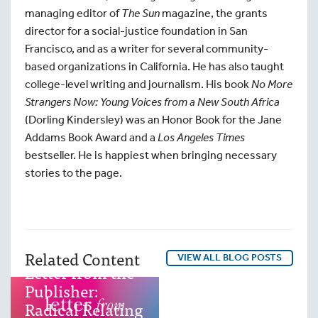
managing editor of
The Sun
magazine, the grants
director for a social-justice foundation in San
Francisco, and as a writer for several community-
based organizations in California. He has also taught
college-level writing and journalism. His book
No More
Strangers Now: Young Voices from a New South Africa
(Dorling Kindersley) was an Honor Book for the Jane
Addams Book Award and a
Los Angeles Times
bestseller. He is happiest when bringing necessary
Excerpt from
stories to the page.
Sacred
Instructions
Posted by
North
Atlantic Books
–
Related Content
October 10, 2025
VIEW ALL BLOG POSTS
Letter from the
Publisher:
Radical Relating