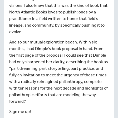
visions, I also knew that this was the kind of book that
North Atlantic Books loves to publish: ones by a
practitioner in a field written to honor that field’s
lineage, and community, by specifically pushing it to
evolve.
And so our mutual exploration began. Within six
months, I had Dimple’s book proposal in hand. From
the first page of the proposal, I could see that Dimple
had only sharpened her clarity, describing the book as
“part dreaming, part storytelling, part practice, and
fully an invitation to meet the urgency of these times
with a radically reimagined philanthropy, complete
with ten lessons for the next decade and highlights of
philanthropic efforts that are modeling the way
forward.”
Sign me up!