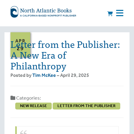
Letter from the Publisher:
APR
29
A New Era of
Philanthropy
Posted by
Tim McKee
– April 29, 2025
Categories:
NEW RELEASE
LETTER FROM THE PUBLISHER