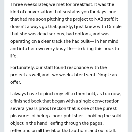
Three weeks later, we met for breakfast. It was the
kind of conversation that sustains you for days, one
that had me soon pitching the project to NAB staff. It
doesn’t always go that quickly; I just knew with Dimple
that she was dead serious, had options, and was
operating on a clear track she had built— in her mind
and into her own very busy life—to bring this book to
life.
Fortunately, our staff found resonance with the
project as well, and two weeks later I sent Dimple an
offer.
I always have to pinch myself to then hold, as I do now,
a finished book that began with a single conversation
several years prior. I reckon that is one of the purest
pleasures of being a book publisher—holding the solid
object in the hand, leafing through the pages,
reflecting on all the labor that authors, and our staff,