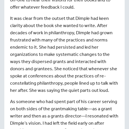
offer whatever feedback I could.
It was clear from the outset that Dimple had keen
clarity about the book she wanted to write. After
decades of work in philanthropy, Dimple had grown
frustrated with many of the practices and norms
endemic to it. She had persisted and led her
organizations to make systematic changes to the
ways they dispersed grants and interacted with
donors and grantees. She noticed that whenever she
spoke at conferences about the practices of re-
constellating philanthropy, people lined up to talk with
her after. She was saying the quiet parts out loud.
As someone who had spent part of his career serving
on both sides of the grantmaking table—as a grant
writer and then as a grants director—I resonated with
Dimple’s vision. I had left the field early on after