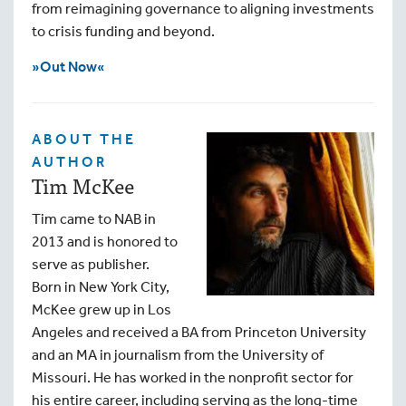
from reimagining governance to aligning investments
to crisis funding and beyond.
»Out Now«
ABOUT THE
AUTHOR
Tim McKee
Tim came to NAB in
2013 and is honored to
serve as publisher.
Born in New York City,
McKee grew up in Los
Angeles and received a BA from Princeton University
and an MA in journalism from the University of
Missouri. He has worked in the nonprofit sector for
his entire career, including serving as the long-time