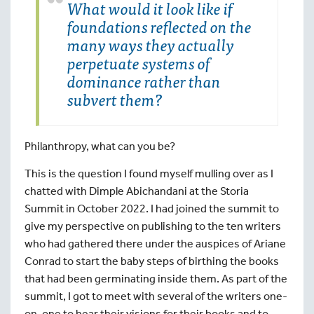
What would it look like if
foundations reflected on the
many ways they actually
perpetuate systems of
dominance rather than
subvert them?
Philanthropy, what can you be?
This is the question I found myself mulling over as I
chatted with Dimple Abichandani at the Storia
Summit in October 2022. I had joined the summit to
give my perspective on publishing to the ten writers
who had gathered there under the auspices of Ariane
Conrad to start the baby steps of birthing the books
that had been germinating inside them. As part of the
summit, I got to meet with several of the writers one-
on-one to hear their visions for their books and to