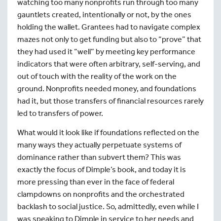
watching too many nonprofits run through too many
gauntlets created, intentionally or not, by the ones
holding the wallet. Grantees had to navigate complex
mazes not only to get funding but also to “prove” that
they had used it “well” by meeting key performance
indicators that were often arbitrary, self-serving, and
out of touch with the reality of the work on the
ground. Nonprofits needed money, and foundations
had it, but those transfers of financial resources rarely
led to transfers of power.
What would it look like if foundations reflected on the
many ways they actually perpetuate systems of
dominance rather than subvert them? This was
exactly the focus of Dimple’s book, and today it is
more pressing than ever in the face of federal
clampdowns on nonprofits and the orchestrated
backlash to social justice. So, admittedly, even while I
was speaking to Dimple in service to her needs and