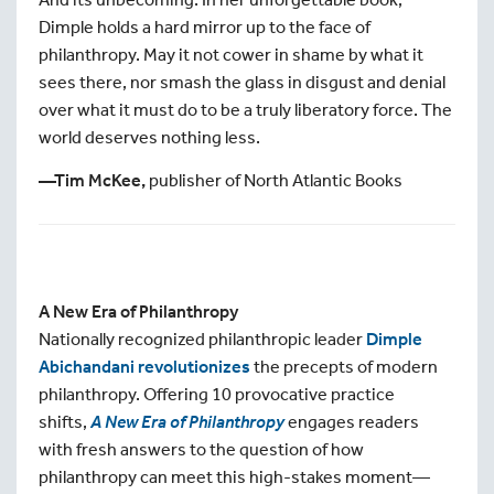
Dimple holds a hard mirror up to the face of
philanthropy. May it not cower in shame by what it
sees there, nor smash the glass in disgust and denial
over what it must do to be a truly liberatory force. The
world deserves nothing less.
—Tim McKee,
publisher of North Atlantic Books
A New Era of Philanthropy
Nationally recognized philanthropic leader
Dimple
Abichandani revolutionizes
the precepts of modern
philanthropy. Offering 10 provocative practice
shifts,
A New Era of Philanthropy
engages readers
with fresh answers to the question of how
philanthropy can meet this high-stakes moment—