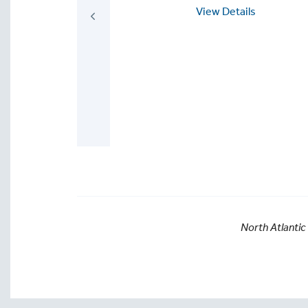
Homelessness
View Details
and Becoming Part
of the Solution--
For Individuals,
schools, book
clubs, and
communities
View Details
North Atlantic