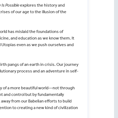
Is Possible
explores the history and
rises of our age to the illusion of the
rld has mislaid the foundations of
icine, and education as we know them. It
al Utopias even as we push ourselves and
rth pangs of an earth in crisis. Our journey
olutionary process and an adventure in self-
ity of a more beautiful world—not through
t and control but by fundamentally
away from our Babelian efforts to build
tion to creating a new kind of civilization