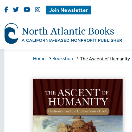
Visit
Visit
Visit
Visit
Join Newsletter
North
North
North
North
Atlantic
Atlantic
Atlantic
Atlantic
Books
Books
Books
Books
on
on
on
on
Facebook
Twitter
Youtube
Instagram
>
>
Home
Bookshop
The Ascent of Humanity