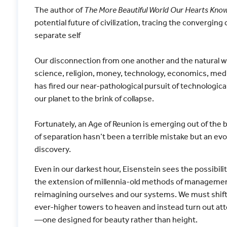
The author of
The More Beautiful World Our Hearts Know 
potential future of civilization, tracing the converging c
separate self
Our disconnection from one another and the natural wo
science, religion, money, technology, economics, med
has fired our near-pathological pursuit of technologic
our planet to the brink of collapse.
Fortunately, an Age of Reunion is emerging out of the bi
of separation hasn’t been a terrible mistake but an ev
discovery.
Even in our darkest hour, Eisenstein sees the possibil
the extension of millennia-old methods of managemen
reimagining ourselves and our systems. We must shift 
ever-higher towers to heaven and instead turn out atten
—one designed for beauty rather than height.