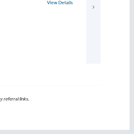
View Details
View
referral links.