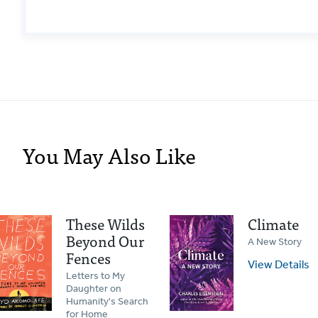
You May Also Like
These Wilds
Climate
Beyond Our
A New Story
Fences
View Details
Letters to My
Daughter on
Humanity's Search
for Home