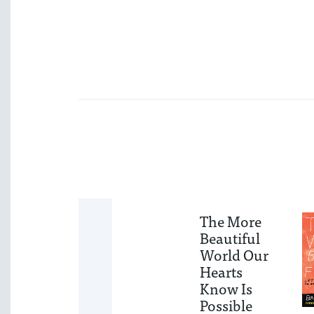
When We
The More
Walk By—
Beautiful
The
World Our
Workbook
Hearts
Know Is
A 30-Day Guide to
Possible
Understanding