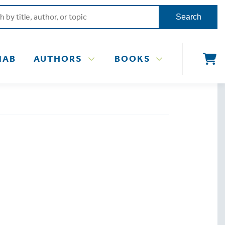
Search
NAB
AUTHORS
BOOKS