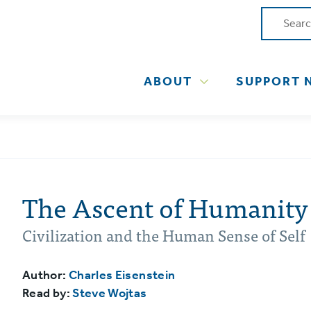
ABOUT
SUPPORT 
The Ascent of Humanity
Civilization and the Human Sense of Self
Author:
Charles Eisenstein
Read by:
Steve Wojtas