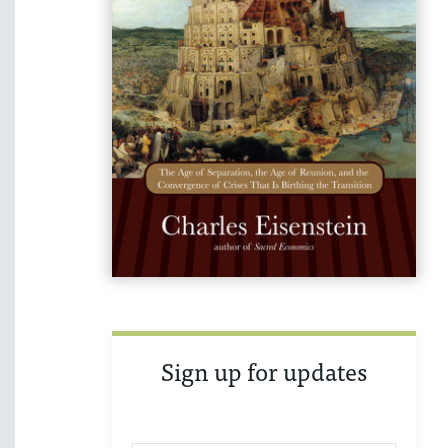
Sign up for updates