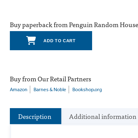
Buy paperback from Penguin Random Hous
ADD TO CART
Buy from Our Retail Partners
Amazon
Barnes & Noble
Bookshop.org
Description
Additional information