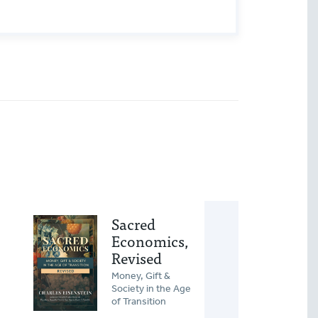
Sacred
Rel
Economics,
How 
Revised
Trans
Trans
Money, Gift &
Relat
Society in the Age
Resh
of Transition
Lonel