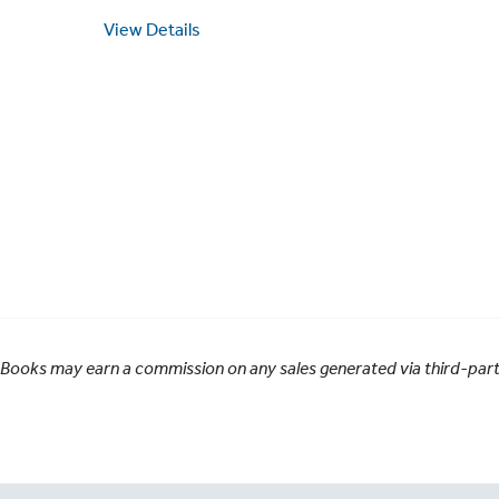
View Details
 Books may earn a commission on any sales generated via third-party 