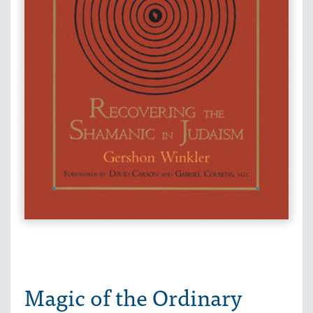
Magic of the Ordinary