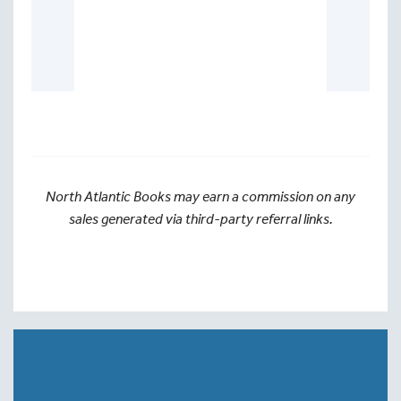
North Atlantic Books may earn a commission on any
sales generated via third-party referral links.