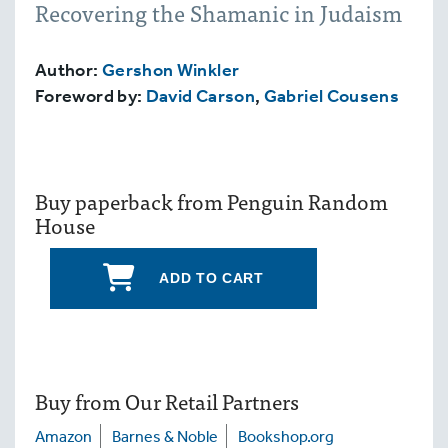
Recovering the Shamanic in Judaism
Author:
Gershon Winkler
Foreword by:
David Carson
,
Gabriel Cousens
Buy paperback from Penguin Random
House
ADD TO CART
Buy from Our Retail Partners
Amazon
Barnes & Noble
Bookshop.org