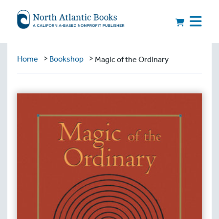
>
>
Home
Bookshop
Magic of the Ordinary