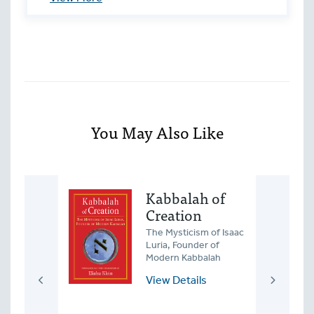
unrelated religions.
You May Also Like
Roots
Kabbalah of
Creation
the
nt
The Mysticism of Isaac
of Jews and
Luria, Founder of
bors in
Modern Kabbalah
rope
View Details
ls