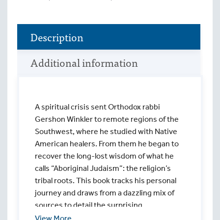
Description
Additional information
A spiritual crisis sent Orthodox rabbi
Gershon Winkler to remote regions of the
Southwest, where he studied with Native
American healers. From them he began to
recover the long-lost wisdom of what he
calls “Aboriginal Judaism”: the religion’s
tribal roots. This book tracks his personal
journey and draws from a dazzling mix of
sources to detail the surprising
connections between two seemingly