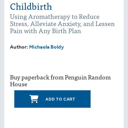
Childbirth
Using Aromatherapy to Reduce
Stress, Alleviate Anxiety, and Lessen
Pain with Any Birth Plan
Author:
Michaela Boldy
Buy paperback from Penguin Random
House
ADD TO CART