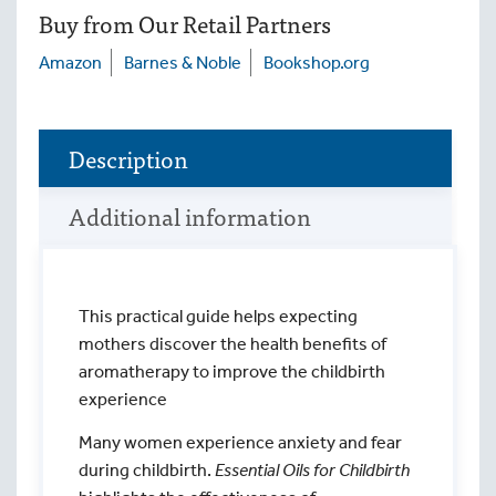
Buy from Our Retail Partners
Amazon
Barnes & Noble
Bookshop.org
Description
Additional information
This practical guide helps expecting
mothers discover the health benefits of
aromatherapy to improve the childbirth
experience
Many women experience anxiety and fear
during childbirth.
Essential Oils for Childbirth