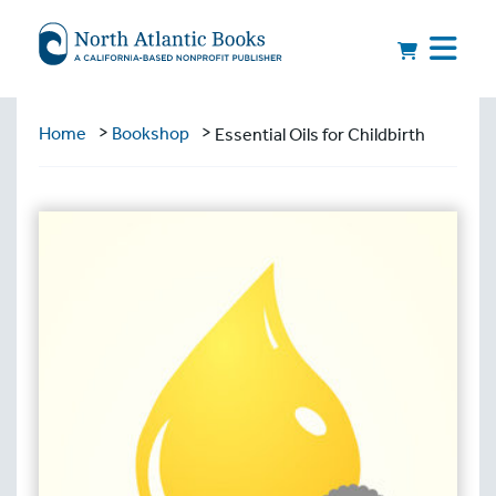
>
>
Home
Bookshop
Essential Oils for Childbirth