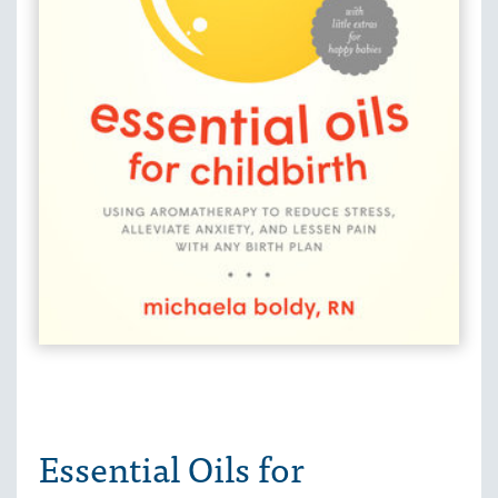
Essential Oils for