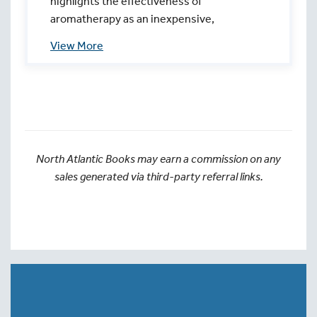
highlights the effectiveness of
aromatherapy as an inexpensive,
noninvasive practice to increase comfort in
childbirth for all mothers—whatever their
birth plan. Moms and partners will learn how
to safely create, prepare, and apply labor
blends during childbirth and more!
North Atlantic Books may earn a commission on any
sales generated via third-party referral links.