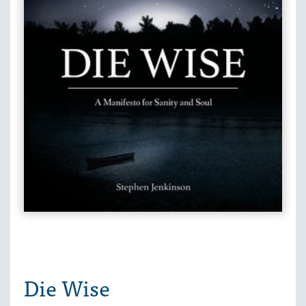
Die Wise