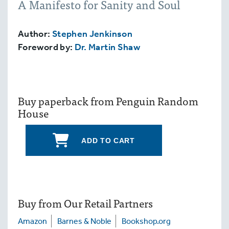
A Manifesto for Sanity and Soul
Author:
Stephen Jenkinson
Foreword by:
Dr. Martin Shaw
Buy paperback from Penguin Random
House
ADD TO CART
Buy from Our Retail Partners
Amazon
Barnes & Noble
Bookshop.org