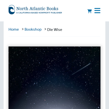
>
>
Home
Bookshop
Die Wise