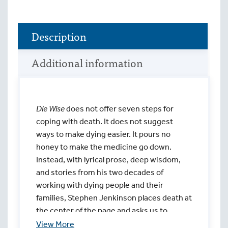
Description
Additional information
Die Wise
does not offer seven steps for
coping with death. It does not suggest
ways to make dying easier. It pours no
honey to make the medicine go down.
Instead, with lyrical prose, deep wisdom,
and stories from his two decades of
working with dying people and their
families, Stephen Jenkinson places death at
the center of the page and asks us to
behold it in all its painful beauty.