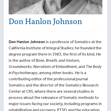
Don Hanlon Johnson
Don Hanlon Johnson
is a professor of Somatics at the
California Institute of Integral Studies; he founded the
degree program there in 1983, the first of its kind. He
is the author of
Bone, Breath, and Gesture,
Groundworks: Narratives of Embodiment
, and
The Body
in Psychotherapy
, among other books. He is a
contributing editor of the professional journal
Somatics and the director of the Somatics Research
Center at CIIS, where there are several studies in
process about the relevance of Somatic methods to
major issues facing our society, including programs in
rehabilitation and recovery, PTSD, and the education