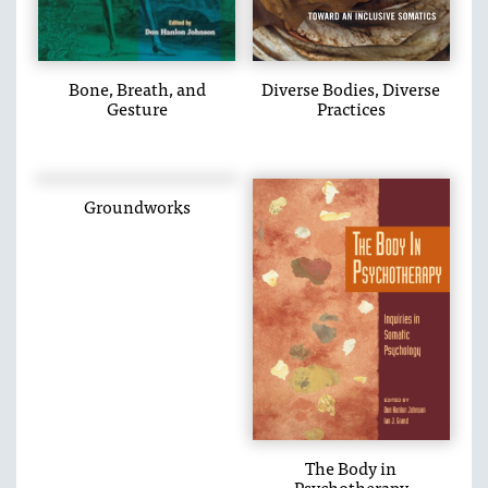
Bone, Breath, and
Diverse Bodies, Diverse
Gesture
Practices
Groundworks
The Body in
Psychotherapy