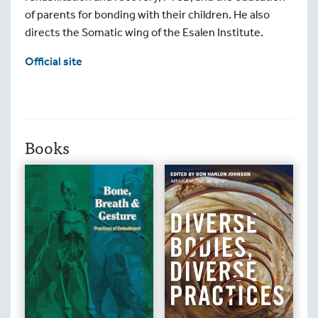
of parents for bonding with their children. He also
directs the Somatic wing of the Esalen Institute.
Official site
Books