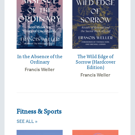
In the Absence of the
The Wild Edge of
Ordinary
Sorrow (Hardcover
Edition)
Francis Weller
Francis Weller
Fitness & Sports
SEE ALL »