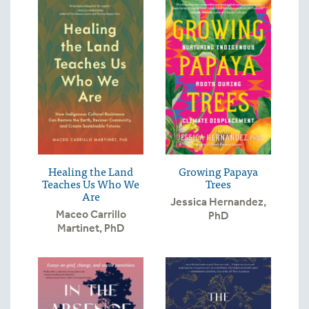
Healing the Land
Growing Papaya
Teaches Us Who We
Trees
Are
Jessica Hernandez,
Maceo Carrillo
PhD
Martinet, PhD