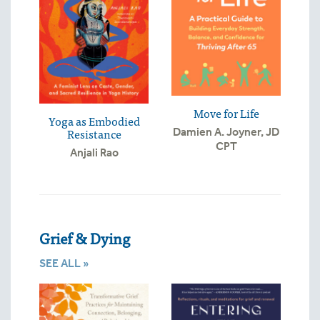
Move for Life
Yoga as Embodied
Resistance
Damien A. Joyner, JD
CPT
Anjali Rao
Grief & Dying
SEE ALL »