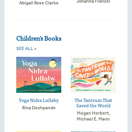
Johanna Franzel
Abigail Rose Clarke
Children's Books
SEE ALL »
Yoga Nidra Lullaby
The Tantrum That
Saved the World
Rina Deshpande
Megan Herbert
,
Michael E. Mann