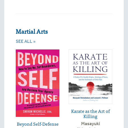
Martial Arts
SEE ALL »
Karate as the Art of
Killing
Beyond Self-Defense
Masayuki