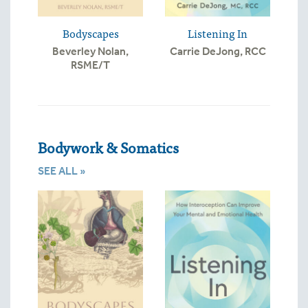
Bodyscapes
Listening In
Beverley Nolan,
Carrie DeJong, RCC
RSME/T
Bodywork & Somatics
SEE ALL »