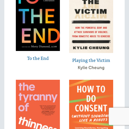
To the End
Playing the Victim
Kylie Cheung