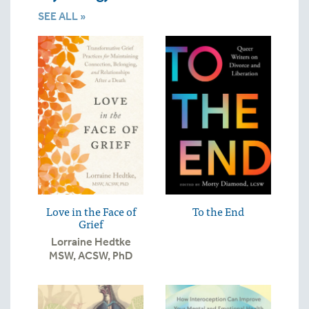
SEE ALL »
Love in the Face of
To the End
Grief
Lorraine Hedtke
MSW, ACSW, PhD