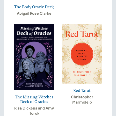
The Body Oracle Deck
Abigail Rose Clarke
Red Tarot
The Missing Witches
Christopher
Deck of Oracles
Marmolejo
Risa Dickens and Amy
Torok