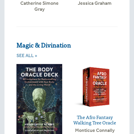
Catherine Simone
Jessica Graham
Gray
Magic & Divination
SEE ALL »
The Afro Fantasy
Walking Tree Oracle
Monticue Connally