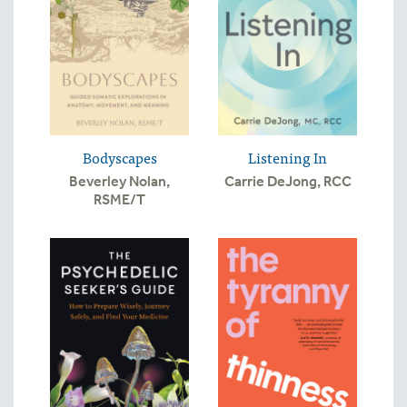
Bodyscapes
Listening In
Beverley Nolan,
Carrie DeJong, RCC
RSME/T