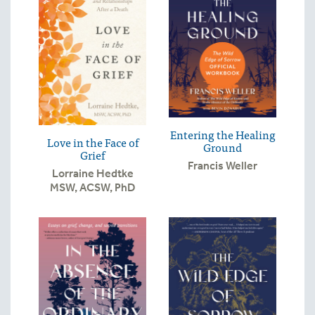
Entering the Healing
Love in the Face of
Ground
Grief
Francis Weller
Lorraine Hedtke
MSW, ACSW, PhD