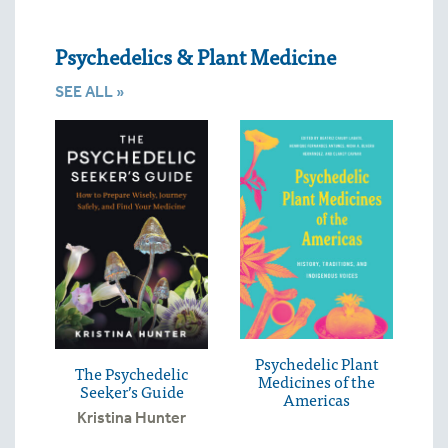
Psychedelics & Plant Medicine
SEE ALL »
Psychedelic Plant
The Psychedelic
Medicines of the
Seeker’s Guide
Americas
Kristina Hunter