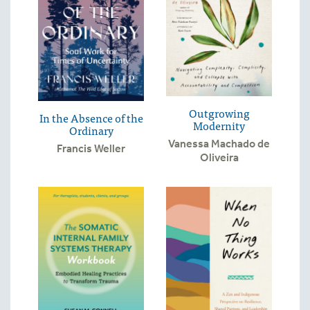
Outgrowing
In the Absence of the
Modernity
Ordinary
Vanessa Machado de
Francis Weller
Oliveira