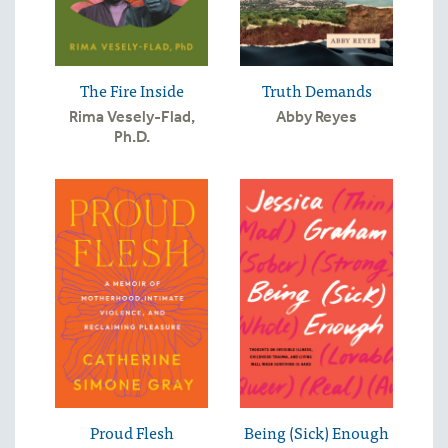
The Fire Inside
Truth Demands
Rima Vesely-Flad,
Abby Reyes
Ph.D.
Proud Flesh
Being (Sick) Enough