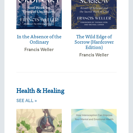
In the Absence of the
The Wild Edge of
Ordinary
Sorrow (Hardcover
Edition)
Francis Weller
Francis Weller
Health & Healing
SEE ALL »