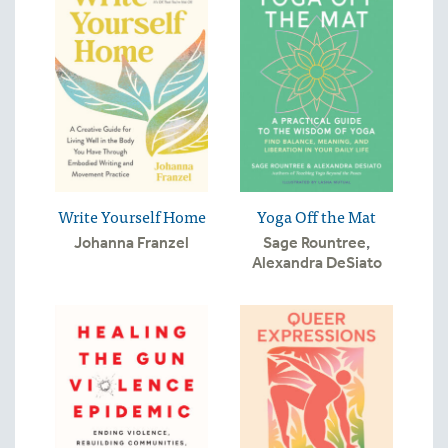
Write Yourself Home
Yoga Off the Mat
Johanna Franzel
Sage Rountree
,
Alexandra DeSiato