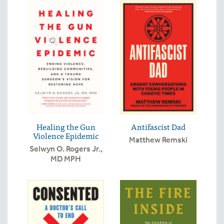
Healing the Gun
Antifascist Dad
Violence Epidemic
Matthew Remski
Selwyn O. Rogers Jr.,
MD MPH