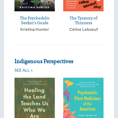
The Psychedelic
The Tyranny of
Seeker’s Guide
Thinness
Kristina Hunter
Céline Leboeuf
Indigenous Perspectives
SEE ALL »