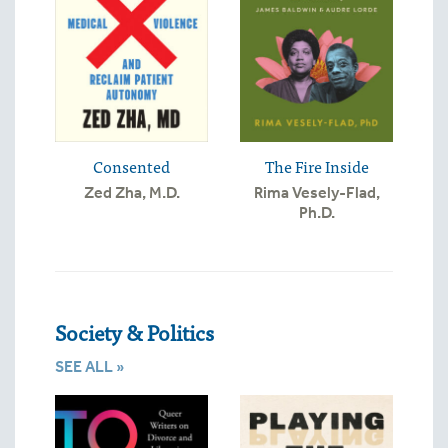
Consented
The Fire Inside
Zed Zha, M.D.
Rima Vesely-Flad,
Ph.D.
Society & Politics
SEE ALL »