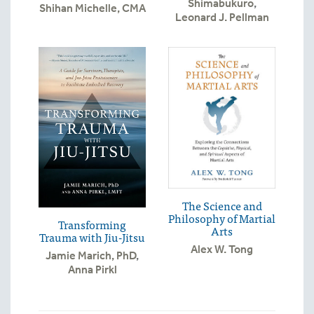
Shimabukuro
,
Shihan Michelle, CMA
Leonard J. Pellman
The Science and
Philosophy of Martial
Transforming
Arts
Trauma with Jiu-Jitsu
Alex W. Tong
Jamie Marich, PhD
,
Anna Pirkl