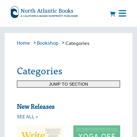
>
>
Home
Bookshop
Categories
Categories
JUMP TO SECTION
New Releases
SEE ALL »