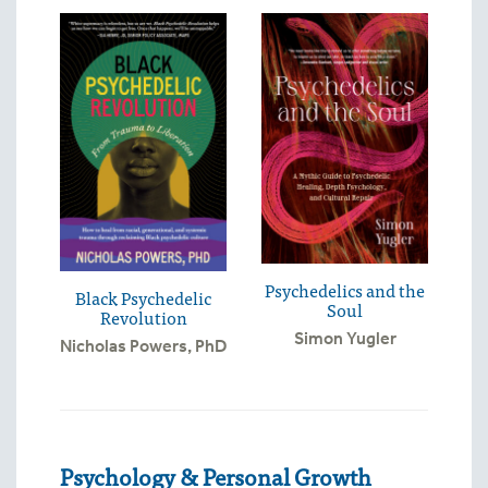
Psychedelics and the
Black Psychedelic
Soul
Revolution
Simon Yugler
Nicholas Powers, PhD
Psychology & Personal Growth