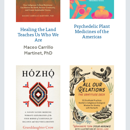
Psychedelic Plant
Healing the Land
Medicines of the
Teaches Us Who We
Americas
Are
Maceo Carrillo
Martinet, PhD