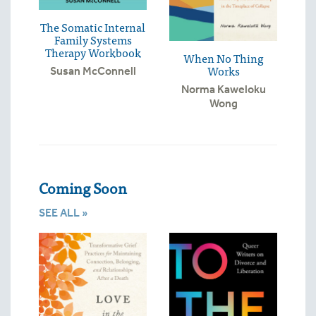
The Somatic Internal
Family Systems
Therapy Workbook
When No Thing
Works
Susan McConnell
Norma Kaweloku
Wong
Coming Soon
SEE ALL »