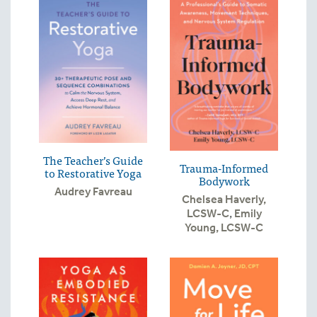
The Teacher’s Guide
Trauma-Informed
to Restorative Yoga
Bodywork
Audrey Favreau
Chelsea Haverly,
LCSW-C
,
Emily
Young, LCSW-C