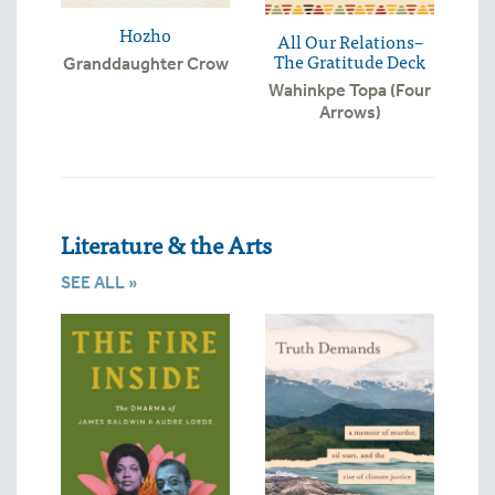
Hozho
All Our Relations–
The Gratitude Deck
Granddaughter Crow
Wahinkpe Topa (Four
Arrows)
Literature & the Arts
SEE ALL »