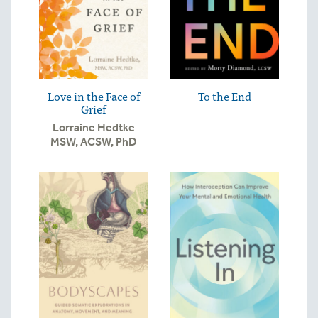
Love in the Face of
To the End
Grief
Lorraine Hedtke
MSW, ACSW, PhD