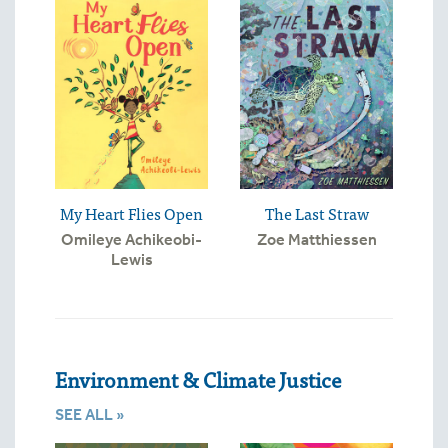
My Heart Flies Open
The Last Straw
Omileye Achikeobi-
Zoe Matthiessen
Lewis
Environment & Climate Justice
SEE ALL »