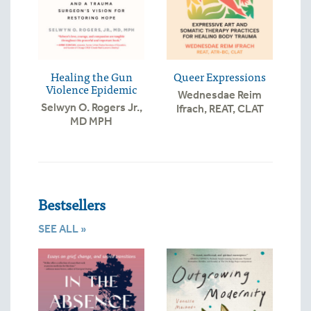
Healing the Gun
Queer Expressions
Violence Epidemic
Wednesdae Reim
Selwyn O. Rogers Jr.,
Ifrach, REAT, CLAT
MD MPH
Bestsellers
SEE ALL »