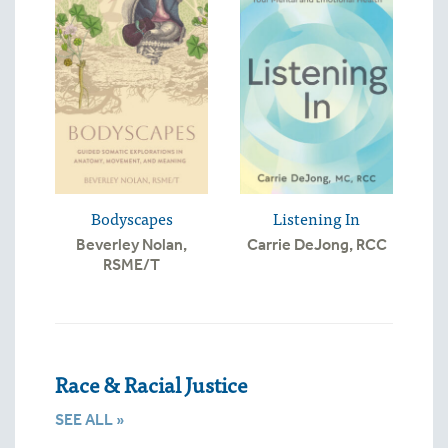
Bodyscapes
Listening In
Beverley Nolan,
Carrie DeJong, RCC
RSME/T
Race & Racial Justice
SEE ALL »