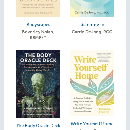
Bodyscapes
Listening In
Beverley Nolan,
Carrie DeJong, RCC
RSME/T
Write Yourself Home
The Body Oracle Deck